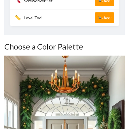
Screwdriver Set
Check
Level Tool
Check
Choose a Color Palette