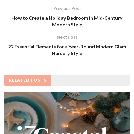
Previous Post
How to Create a Holiday Bedroom in Mid-Century
Modern Style
Next Post
22 Essential Elements for a Year-Round Modern Glam
Nursery Style
RELATED
POSTS