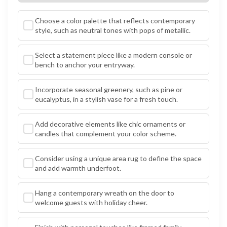
Choose a color palette that reflects contemporary
style, such as neutral tones with pops of metallic.
Select a statement piece like a modern console or
bench to anchor your entryway.
Incorporate seasonal greenery, such as pine or
eucalyptus, in a stylish vase for a fresh touch.
Add decorative elements like chic ornaments or
candles that complement your color scheme.
Consider using a unique area rug to define the space
and add warmth underfoot.
Hang a contemporary wreath on the door to
welcome guests with holiday cheer.