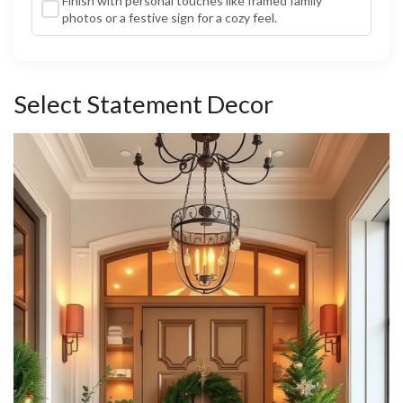
Finish with personal touches like framed family
photos or a festive sign for a cozy feel.
Select Statement Decor