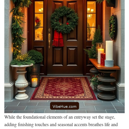
While the foundational elements of an entryway set the stage,
adding finishing touches and seasonal accents breathes life and