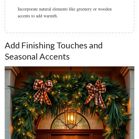
Incorporate natural elements like greenery or wooden
accents to add warmth.
Add Finishing Touches and
Seasonal Accents