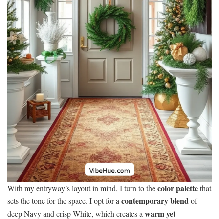
color palette
With my entryway’s layout in mind, I turn to the
that
contemporary blend
sets the tone for the space. I opt for a
of
warm yet
deep Navy and crisp White, which creates a