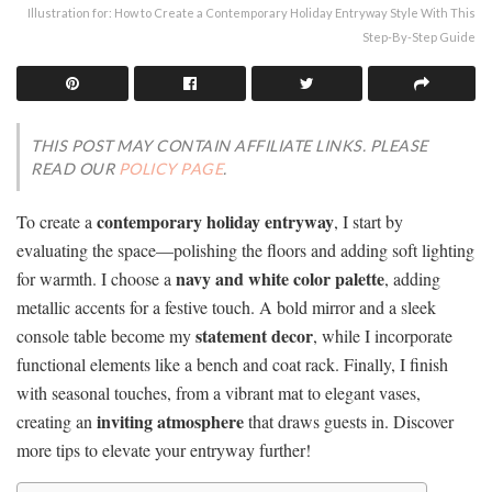
Illustration for: How to Create a Contemporary Holiday Entryway Style With This
Step-By-Step Guide
THIS POST MAY CONTAIN AFFILIATE LINKS. PLEASE
READ OUR
POLICY PAGE
.
contemporary holiday entryway
To create a
, I start by
evaluating the space—polishing the floors and adding soft lighting
navy and white color palette
for warmth. I choose a
, adding
metallic accents for a festive touch. A bold mirror and a sleek
statement decor
console table become my
, while I incorporate
functional elements like a bench and coat rack. Finally, I finish
with seasonal touches, from a vibrant mat to elegant vases,
inviting atmosphere
creating an
that draws guests in. Discover
more tips to elevate your entryway further!