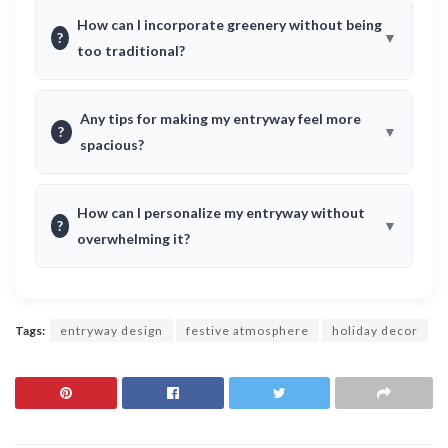
How can I incorporate greenery without being
?
too traditional?
Any tips for making my entryway feel more
?
spacious?
How can I personalize my entryway without
?
overwhelming it?
Tags:
entryway design
festive atmosphere
holiday decor