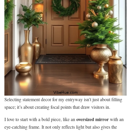
Selecting statement decor for my entryway isn’t just about filling
space; it’s about creating focal points that draw visitors in.
oversized mirror
I love to start with a bold piece, like an
with an
eye-catching frame. It not only reflects light but also gives the