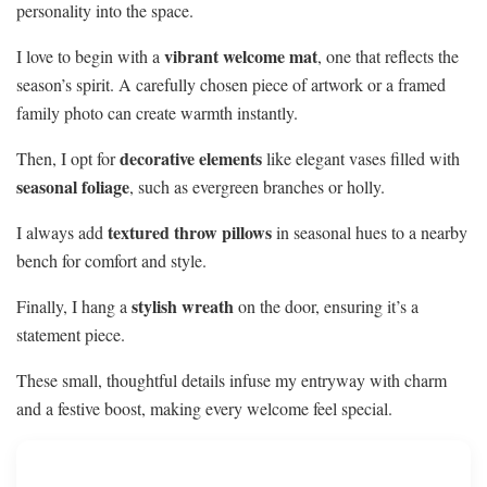
personality into the space.
vibrant welcome mat
I love to begin with a
, one that reflects the
season’s spirit. A carefully chosen piece of artwork or a framed
family photo can create warmth instantly.
decorative elements
Then, I opt for
like elegant vases filled with
seasonal foliage
, such as evergreen branches or holly.
textured throw pillows
I always add
in seasonal hues to a nearby
bench for comfort and style.
stylish wreath
Finally, I hang a
on the door, ensuring it’s a
statement piece.
These small, thoughtful details infuse my entryway with charm
and a festive boost, making every welcome feel special.