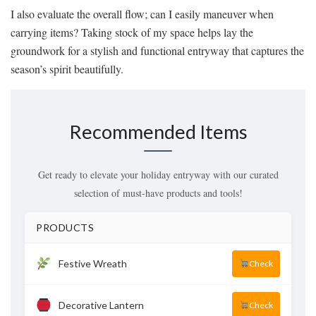
I also evaluate the overall flow; can I easily maneuver when
carrying items? Taking stock of my space helps lay the
groundwork for a stylish and functional entryway that captures the
season’s spirit beautifully.
Recommended Items
Get ready to elevate your holiday entryway with our curated
selection of must-have products and tools!
PRODUCTS
Festive Wreath
Check
Decorative Lantern
Check