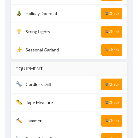
Holiday Doormat
Check
String Lights
Check
Seasonal Garland
Check
EQUIPMENT
Cordless Drill
Check
Tape Measure
Check
Hammer
Check