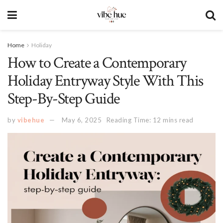
Home
Holiday
How to Create a Contemporary
Holiday Entryway Style With This
Step-By-Step Guide
by
vibehue
May 6, 2025
Reading Time: 12 mins read