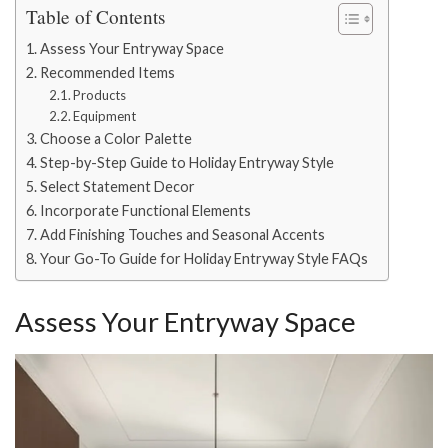
Table of Contents
Assess Your Entryway Space
Recommended Items
Products
Equipment
Choose a Color Palette
Step-by-Step Guide to Holiday Entryway Style
Select Statement Decor
Incorporate Functional Elements
Add Finishing Touches and Seasonal Accents
Your Go-To Guide for Holiday Entryway Style FAQs
Assess Your Entryway Space