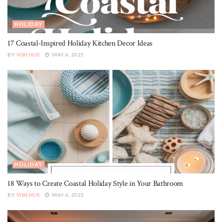
HOLIDAY
17 Coastal-Inspired Holiday Kitchen Decor Ideas
BY
VIBEHUE
MAY 6, 2025
HOLIDAY
18 Ways to Create Coastal Holiday Style in Your Bathroom
BY
VIBEHUE
MAY 6, 2025