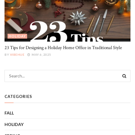
HOLIDAY
23 Tips for Designing a Holiday Home Office in Traditional Style
BY
VIBEHUE
MAY 6, 2025
CATEGORIES
FALL
HOLIDAY