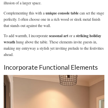
illusion of a larger space.
unique console table
Complementing this with a
can set the stage
perfectly. I often choose one in a rich wood or sleek metal finish
that stands out against the wall.
seasonal art
striking holiday
To add warmth, I incorporate
or a
wreath
hung above the table. These elements invite guests in,
making my entryway a stylish yet inviting prelude to the festivities
ahead.
Incorporate Functional Elements