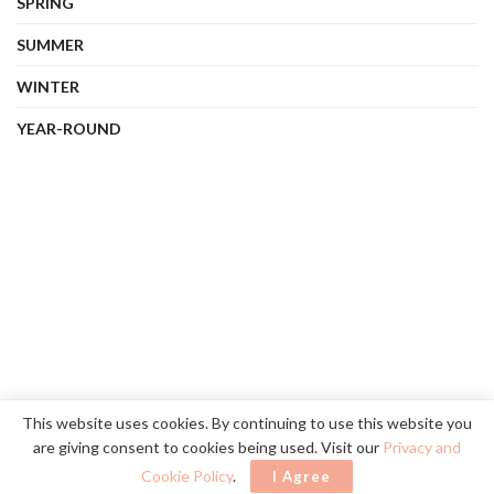
SPRING
SUMMER
WINTER
YEAR-ROUND
About Us
Contact Us
Privacy Policy
Terms
This website uses cookies. By continuing to use this website you
are giving consent to cookies being used. Visit our
Privacy and
©
2026
vibehue.com
. All rights reserved.
Cookie Policy
.
I Agree