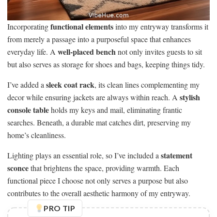
functional elements
Incorporating
into my entryway transforms it
from merely a passage into a purposeful space that enhances
well-placed bench
everyday life. A
not only invites guests to sit
but also serves as storage for shoes and bags, keeping things tidy.
sleek coat rack
I’ve added a
, its clean lines complementing my
stylish
decor while ensuring jackets are always within reach. A
console table
holds my keys and mail, eliminating frantic
searches. Beneath, a durable mat catches dirt, preserving my
home’s cleanliness.
statement
Lighting plays an essential role, so I’ve included a
sconce
that brightens the space, providing warmth. Each
functional piece I choose not only serves a purpose but also
contributes to the overall aesthetic harmony of my entryway.
PRO TIP