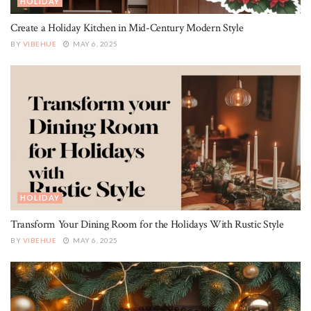
HOLIDAY
Create a Holiday Kitchen in Mid-Century Modern Style
BY
VIBEHUE
MAY 6, 2025
HOLIDAY
Transform Your Dining Room for the Holidays With Rustic Style
BY
VIBEHUE
MAY 6, 2025