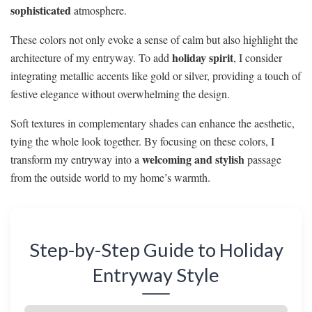
sophisticated
atmosphere.
These colors not only evoke a sense of calm but also highlight the
holiday spirit
architecture of my entryway. To add
, I consider
integrating metallic accents like gold or silver, providing a touch of
festive elegance without overwhelming the design.
Soft textures in complementary shades can enhance the aesthetic,
tying the whole look together. By focusing on these colors, I
welcoming and stylish
transform my entryway into a
passage
from the outside world to my home’s warmth.
Step-by-Step Guide to Holiday
Entryway Style