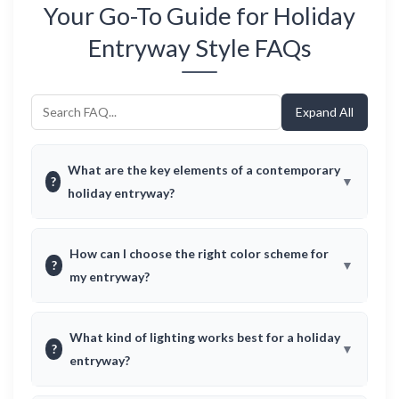
Your Go-To Guide for Holiday
Entryway Style FAQs
Expand All
What are the key elements of a contemporary
?
holiday entryway?
How can I choose the right color scheme for
?
my entryway?
What kind of lighting works best for a holiday
?
entryway?