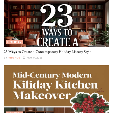
HOLIDAY
23 Ways to Create a Contemporary Holiday Library Style
BY
VIBEHUE
MAY 6, 2025