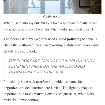
entryway
When I step into my
, I take a moment to really notice
the space around me. I scan for what works and what doesn’t.
polishing
The floors catch my eye; they need a good
to shine. I
statement piece
check the walls—are they bare? Adding a
could
elevate the entire look.
THE FLOORS ARE CRYING FOR A POLISH, AND A
STATEMENT PIECE ON THE WALLS COULD
TRANSFORM THE ENTIRE VIBE.
I notice my shoe rack overflowing, which screams for
organization
; decluttering here is vital. The lighting plays an
warm glow
important role too; a
invites guests in, while stark
bulbs feel unwelcoming.