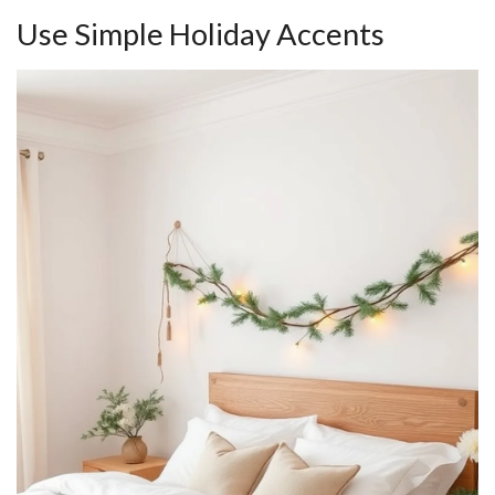
Use Simple Holiday Accents