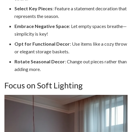
Select Key Pieces
: Feature a statement decoration that
represents the season.
Embrace Negative Space
: Let empty spaces breathe—
simplicity is key!
Opt for Functional Decor
: Use items like a cozy throw
or elegant storage baskets.
Rotate Seasonal Decor
: Change out pieces rather than
adding more.
Focus on Soft Lighting