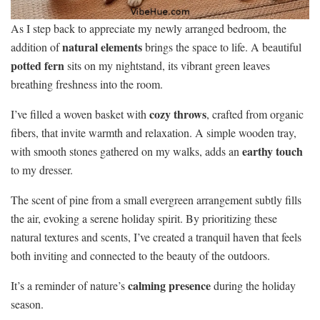
As I step back to appreciate my newly arranged bedroom, the
natural elements
addition of
brings the space to life. A beautiful
potted fern
sits on my nightstand, its vibrant green leaves
breathing freshness into the room.
cozy throws
I’ve filled a woven basket with
, crafted from organic
fibers, that invite warmth and relaxation. A simple wooden tray,
earthy touch
with smooth stones gathered on my walks, adds an
to my dresser.
The scent of pine from a small evergreen arrangement subtly fills
the air, evoking a serene holiday spirit. By prioritizing these
natural textures and scents, I’ve created a tranquil haven that feels
both inviting and connected to the beauty of the outdoors.
calming presence
It’s a reminder of nature’s
during the holiday
season.