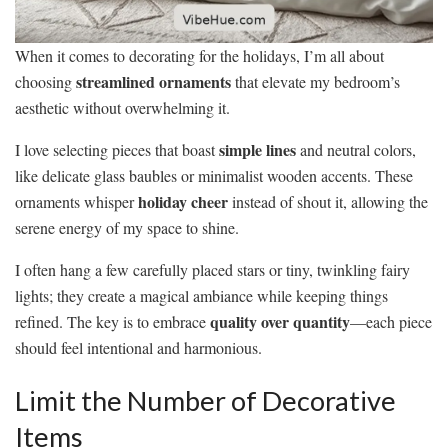
When it comes to decorating for the holidays, I’m all about
streamlined ornaments
choosing
that elevate my bedroom’s
aesthetic without overwhelming it.
simple lines
I love selecting pieces that boast
and neutral colors,
like delicate glass baubles or minimalist wooden accents. These
holiday cheer
ornaments whisper
instead of shout it, allowing the
serene energy of my space to shine.
I often hang a few carefully placed stars or tiny, twinkling fairy
lights; they create a magical ambiance while keeping things
quality over quantity
refined. The key is to embrace
—each piece
should feel intentional and harmonious.
Limit the Number of Decorative
Items