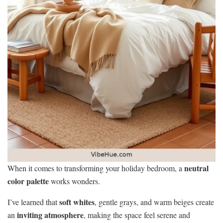
neutral
When it comes to transforming your holiday bedroom, a
color palette
works wonders.
soft whites
I’ve learned that
, gentle grays, and warm beiges create
inviting atmosphere
an
, making the space feel serene and