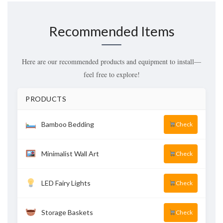
Recommended Items
Here are our recommended products and equipment to install—
feel free to explore!
PRODUCTS
Bamboo Bedding
Check
Minimalist Wall Art
Check
LED Fairy Lights
Check
Storage Baskets
Check