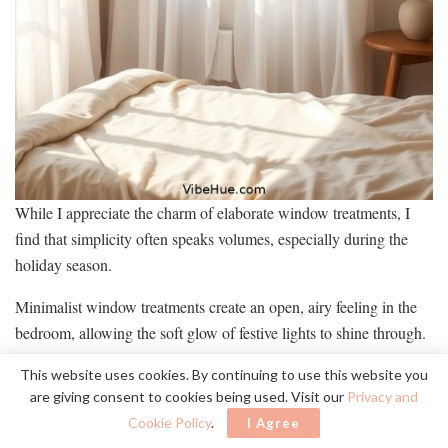
While I appreciate the charm of elaborate window treatments, I
find that simplicity often speaks volumes, especially during the
holiday season.
Minimalist window treatments create an open, airy feeling in the
bedroom, allowing the soft glow of festive lights to shine through.
Here’s how I keep my window treatments simple yet impactful:
This website uses cookies. By continuing to use this website you
are giving consent to cookies being used. Visit our
Privacy and
Choose sheer curtains to let in natural light while adding
Cookie Policy
.
I Agree
a soft texture.