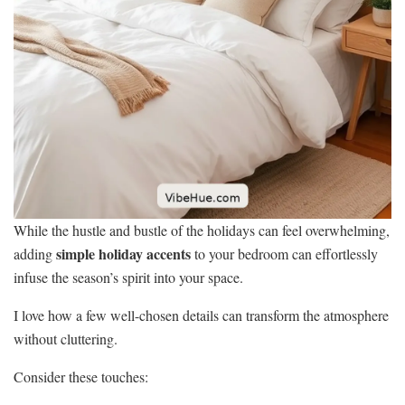
While the hustle and bustle of the holidays can feel overwhelming,
simple holiday accents
adding
to your bedroom can effortlessly
infuse the season’s spirit into your space.
I love how a few well-chosen details can transform the atmosphere
without cluttering.
Consider these touches: