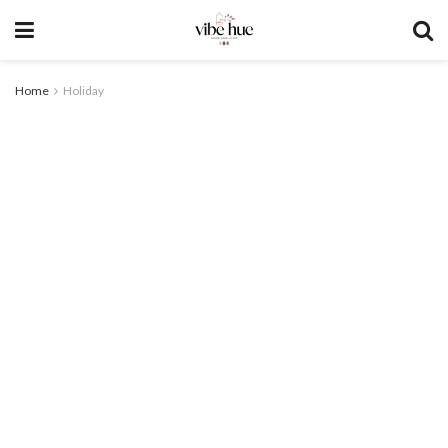
Home
Holiday