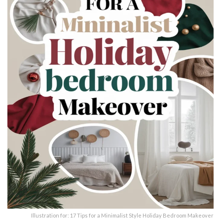
Illustration for: 17 Tips for a Minimalist Style Holiday Bedroom Makeover