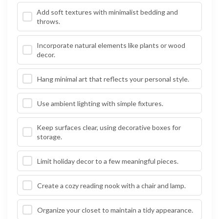
Add soft textures with minimalist bedding and
throws.
Incorporate natural elements like plants or wood
decor.
Hang minimal art that reflects your personal style.
Use ambient lighting with simple fixtures.
Keep surfaces clear, using decorative boxes for
storage.
Limit holiday decor to a few meaningful pieces.
Create a cozy reading nook with a chair and lamp.
Organize your closet to maintain a tidy appearance.