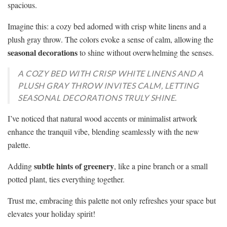
spacious.
Imagine this: a cozy bed adorned with crisp white linens and a
plush gray throw. The colors evoke a sense of calm, allowing the
seasonal decorations
to shine without overwhelming the senses.
A COZY BED WITH CRISP WHITE LINENS AND A
PLUSH GRAY THROW INVITES CALM, LETTING
SEASONAL DECORATIONS TRULY SHINE.
I’ve noticed that natural wood accents or minimalist artwork
enhance the tranquil vibe, blending seamlessly with the new
palette.
subtle hints of greenery
Adding
, like a pine branch or a small
potted plant, ties everything together.
Trust me, embracing this palette not only refreshes your space but
elevates your holiday spirit!