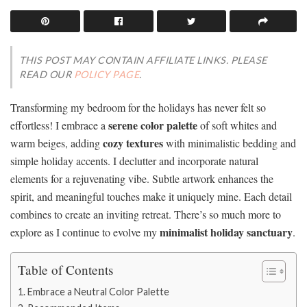
THIS POST MAY CONTAIN AFFILIATE LINKS. PLEASE
READ OUR
POLICY PAGE
.
Transforming my bedroom for the holidays has never felt so
serene color palette
effortless! I embrace a
of soft whites and
cozy textures
warm beiges, adding
with minimalistic bedding and
simple holiday accents. I declutter and incorporate natural
elements for a rejuvenating vibe. Subtle artwork enhances the
spirit, and meaningful touches make it uniquely mine. Each detail
combines to create an inviting retreat. There’s so much more to
minimalist holiday sanctuary
explore as I continue to evolve my
.
Table of Contents
Embrace a Neutral Color Palette