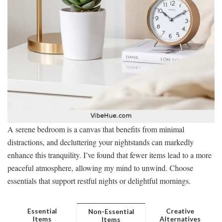
A serene bedroom is a canvas that benefits from minimal
distractions, and decluttering your nightstands can markedly
enhance this tranquility. I’ve found that fewer items lead to a more
peaceful atmosphere, allowing my mind to unwind. Choose
essentials that support restful nights or delightful mornings.
Essential
Creative
Non-Essential
Items
Alternatives
Items