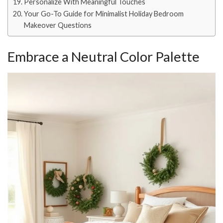
Personalize With Meaningful Touches
Your Go-To Guide for Minimalist Holiday Bedroom
Makeover Questions
Embrace a Neutral Color Palette