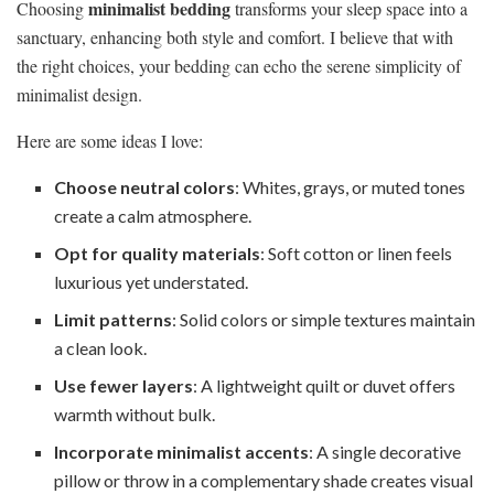
minimalist bedding
Choosing
transforms your sleep space into a
sanctuary, enhancing both style and comfort. I believe that with
the right choices, your bedding can echo the serene simplicity of
minimalist design.
Here are some ideas I love:
Choose neutral colors
: Whites, grays, or muted tones
create a calm atmosphere.
Opt for quality materials
: Soft cotton or linen feels
luxurious yet understated.
Limit patterns
: Solid colors or simple textures maintain
a clean look.
Use fewer layers
: A lightweight quilt or duvet offers
warmth without bulk.
Incorporate minimalist accents
: A single decorative
pillow or throw in a complementary shade creates visual