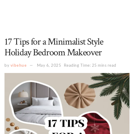
17 Tips for a Minimalist Style
Holiday Bedroom Makeover
by
vibehue
May 6, 2025
Reading Time: 25 mins read