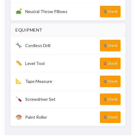
Neutral Throw Pillows
Check
EQUIPMENT
Cordless Drill
Check
Level Tool
Check
Tape Measure
Check
Screwdriver Set
Check
Paint Roller
Check