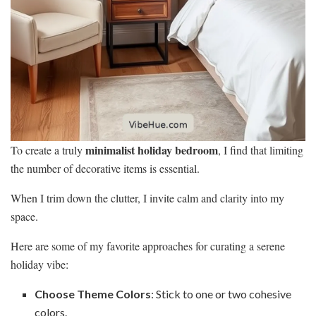
minimalist holiday bedroom
To create a truly
, I find that limiting
the number of decorative items is essential.
When I trim down the clutter, I invite calm and clarity into my
space.
Here are some of my favorite approaches for curating a serene
holiday vibe:
Choose Theme Colors
: Stick to one or two cohesive
colors.