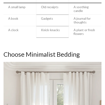
A small lamp
Old receipts
A soothing
candle
A book
Gadgets
A journal for
thoughts
A clock
Knick-knacks
A plant or fresh
flowers
Choose Minimalist Bedding