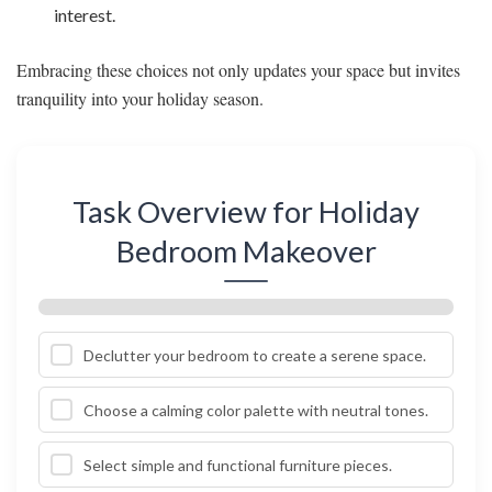
interest.
Embracing these choices not only updates your space but invites
tranquility into your holiday season.
Task Overview for Holiday
Bedroom Makeover
Declutter your bedroom to create a serene space.
Choose a calming color palette with neutral tones.
Select simple and functional furniture pieces.