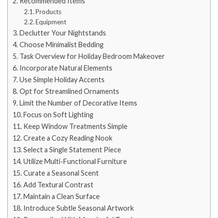
Recommended Items
Products
Equipment
Declutter Your Nightstands
Choose Minimalist Bedding
Task Overview for Holiday Bedroom Makeover
Incorporate Natural Elements
Use Simple Holiday Accents
Opt for Streamlined Ornaments
Limit the Number of Decorative Items
Focus on Soft Lighting
Keep Window Treatments Simple
Create a Cozy Reading Nook
Select a Single Statement Piece
Utilize Multi-Functional Furniture
Curate a Seasonal Scent
Add Textural Contrast
Maintain a Clean Surface
Introduce Subtle Seasonal Artwork