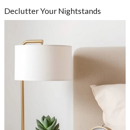
Declutter Your Nightstands