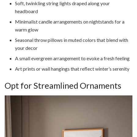
Soft, twinkling string lights draped along your
headboard
Minimalist candle arrangements on nightstands for a
warm glow
Seasonal throw pillows in muted colors that blend with
your decor
A small evergreen arrangement to evoke a fresh feeling
Art prints or wall hangings that reflect winter’s serenity
Opt for Streamlined Ornaments