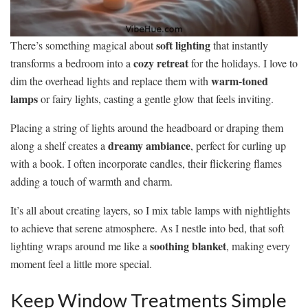
soft lighting
There’s something magical about
that instantly
cozy retreat
transforms a bedroom into a
for the holidays. I love to
warm-toned
dim the overhead lights and replace them with
lamps
or fairy lights, casting a gentle glow that feels inviting.
Placing a string of lights around the headboard or draping them
dreamy ambiance
along a shelf creates a
, perfect for curling up
with a book. I often incorporate candles, their flickering flames
adding a touch of warmth and charm.
It’s all about creating layers, so I mix table lamps with nightlights
to achieve that serene atmosphere. As I nestle into bed, that soft
soothing blanket
lighting wraps around me like a
, making every
moment feel a little more special.
Keep Window Treatments Simple