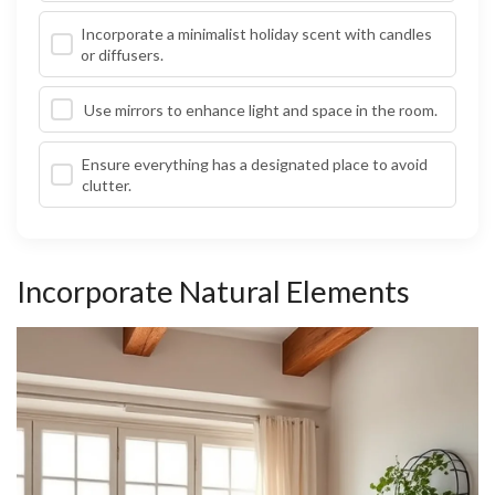
Incorporate a minimalist holiday scent with candles
or diffusers.
Use mirrors to enhance light and space in the room.
Ensure everything has a designated place to avoid
clutter.
Incorporate Natural Elements