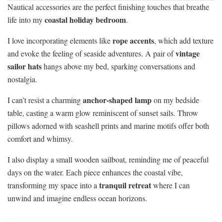
Nautical accessories are the perfect finishing touches that breathe
coastal holiday bedroom
life into my
.
rope accents
I love incorporating elements like
, which add texture
vintage
and evoke the feeling of seaside adventures. A pair of
sailor hats
hangs above my bed, sparking conversations and
nostalgia.
anchor-shaped lamp
I can’t resist a charming
on my bedside
table, casting a warm glow reminiscent of sunset sails. Throw
pillows adorned with seashell prints and marine motifs offer both
comfort and whimsy.
I also display a small wooden sailboat, reminding me of peaceful
days on the water. Each piece enhances the coastal vibe,
tranquil retreat
transforming my space into a
where I can
unwind and imagine endless ocean horizons.