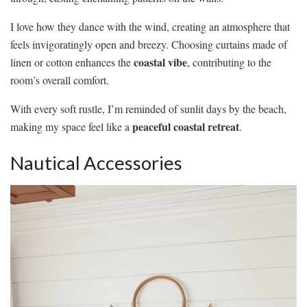
I love how they dance with the wind, creating an atmosphere that
feels invigoratingly open and breezy. Choosing curtains made of
coastal vibe
linen or cotton enhances the
, contributing to the
room’s overall comfort.
With every soft rustle, I’m reminded of sunlit days by the beach,
peaceful coastal retreat
making my space feel like a
.
Nautical Accessories