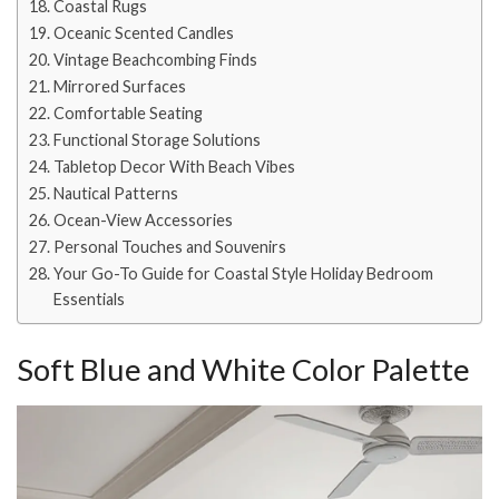
Coastal Rugs
Oceanic Scented Candles
Vintage Beachcombing Finds
Mirrored Surfaces
Comfortable Seating
Functional Storage Solutions
Tabletop Decor With Beach Vibes
Nautical Patterns
Ocean-View Accessories
Personal Touches and Souvenirs
Your Go-To Guide for Coastal Style Holiday Bedroom
Essentials
Soft Blue and White Color Palette