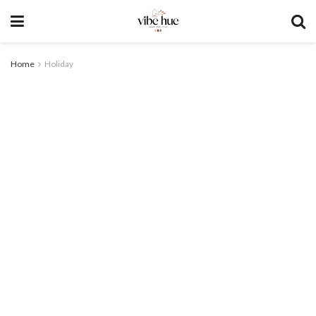
Home
Holiday