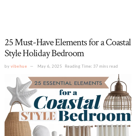
25 Must-Have Elements for a Coastal
Style Holiday Bedroom
by
vibehue
May 6, 2025
Reading Time: 37 mins read