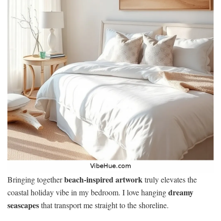
beach-inspired artwork
Bringing together
truly elevates the
dreamy
coastal holiday vibe in my bedroom. I love hanging
seascapes
that transport me straight to the shoreline.