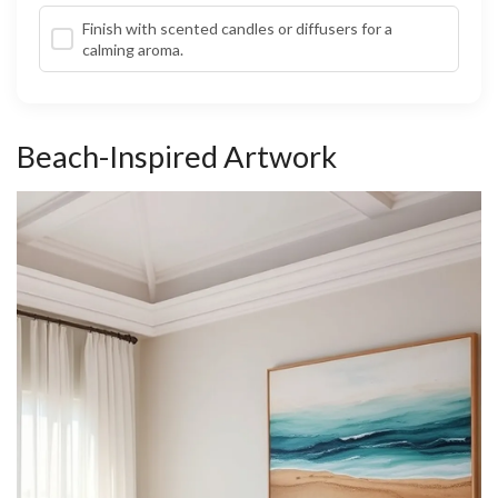
Finish with scented candles or diffusers for a
calming aroma.
Beach-Inspired Artwork