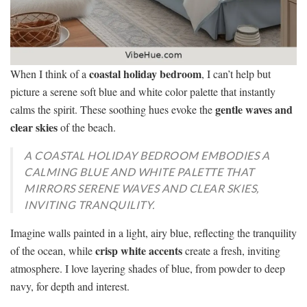
coastal holiday bedroom
When I think of a
, I can’t help but
picture a serene soft blue and white color palette that instantly
gentle waves and
calms the spirit. These soothing hues evoke the
clear skies
of the beach.
A COASTAL HOLIDAY BEDROOM EMBODIES A
CALMING BLUE AND WHITE PALETTE THAT
MIRRORS SERENE WAVES AND CLEAR SKIES,
INVITING TRANQUILITY.
Imagine walls painted in a light, airy blue, reflecting the tranquility
crisp white accents
of the ocean, while
create a fresh, inviting
atmosphere. I love layering shades of blue, from powder to deep
navy, for depth and interest.