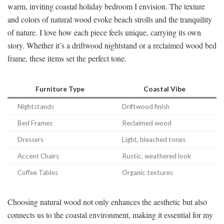
warm, inviting coastal holiday bedroom I envision. The texture
and colors of natural wood evoke beach strolls and the tranquility
of nature. I love how each piece feels unique, carrying its own
story. Whether it’s a driftwood nightstand or a reclaimed wood bed
frame, these items set the perfect tone.
Furniture Type
Coastal Vibe
Nightstands
Driftwood finish
Bed Frames
Reclaimed wood
Dressers
Light, bleached tones
Accent Chairs
Rustic, weathered look
Coffee Tables
Organic textures
Choosing natural wood not only enhances the aesthetic but also
connects us to the coastal environment, making it essential for my