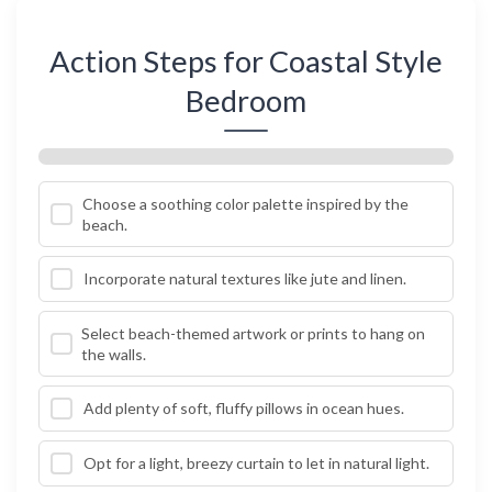
Action Steps for Coastal Style
Bedroom
Choose a soothing color palette inspired by the
beach.
Incorporate natural textures like jute and linen.
Select beach-themed artwork or prints to hang on
the walls.
Add plenty of soft, fluffy pillows in ocean hues.
Opt for a light, breezy curtain to let in natural light.