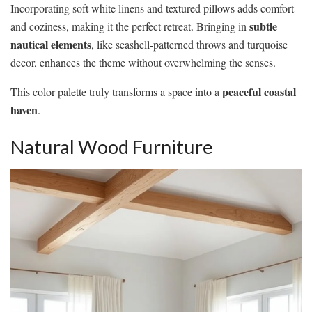
Incorporating soft white linens and textured pillows adds comfort
subtle
and coziness, making it the perfect retreat. Bringing in
nautical elements
, like seashell-patterned throws and turquoise
decor, enhances the theme without overwhelming the senses.
peaceful coastal
This color palette truly transforms a space into a
haven
.
Natural Wood Furniture