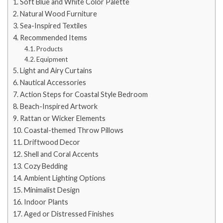
Soft Blue and White Color Palette
Natural Wood Furniture
Sea-Inspired Textiles
Recommended Items
Products
Equipment
Light and Airy Curtains
Nautical Accessories
Action Steps for Coastal Style Bedroom
Beach-Inspired Artwork
Rattan or Wicker Elements
Coastal-themed Throw Pillows
Driftwood Decor
Shell and Coral Accents
Cozy Bedding
Ambient Lighting Options
Minimalist Design
Indoor Plants
Aged or Distressed Finishes