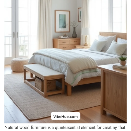
Natural wood furniture is a quintessential element for creating that