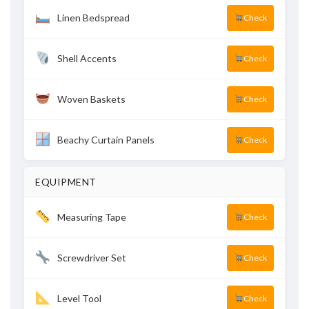
Linen Bedspread
Check
Shell Accents
Check
Woven Baskets
Check
Beachy Curtain Panels
Check
EQUIPMENT
Measuring Tape
Check
Screwdriver Set
Check
Level Tool
Check