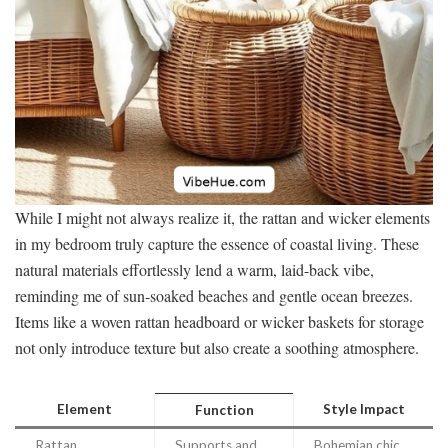
While I might not always realize it, the rattan and wicker elements
in my bedroom truly capture the essence of coastal living. These
natural materials effortlessly lend a warm, laid-back vibe,
reminding me of sun-soaked beaches and gentle ocean breezes.
Items like a woven rattan headboard or wicker baskets for storage
not only introduce texture but also create a soothing atmosphere.
Element
Style Impact
Function
Rattan
Supports and
Bohemian chic