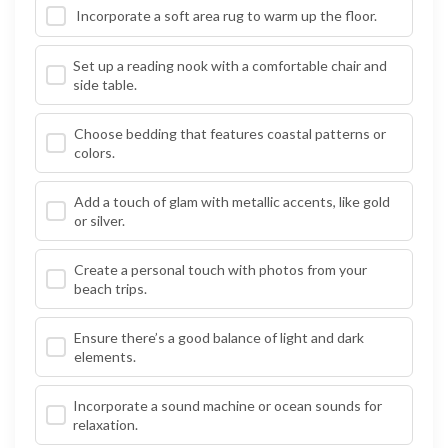
Incorporate a soft area rug to warm up the floor.
Set up a reading nook with a comfortable chair and
side table.
Choose bedding that features coastal patterns or
colors.
Add a touch of glam with metallic accents, like gold
or silver.
Create a personal touch with photos from your
beach trips.
Ensure there’s a good balance of light and dark
elements.
Incorporate a sound machine or ocean sounds for
relaxation.