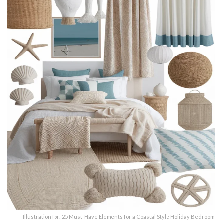
Illustration for: 25 Must-Have Elements for a Coastal Style Holiday Bedroom