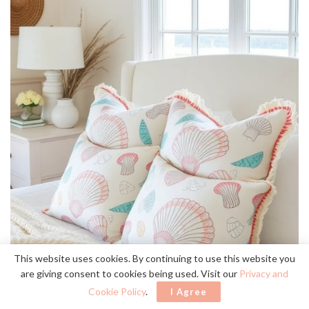
This website uses cookies. By continuing to use this website you
are giving consent to cookies being used. Visit our
Privacy and
Cookie Policy
.
I Agree