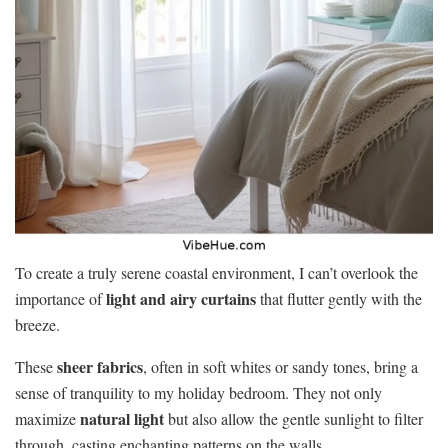
To create a truly serene coastal environment, I can’t overlook the
light and airy curtains
importance of
that flutter gently with the
breeze.
sheer fabrics
These
, often in soft whites or sandy tones, bring a
sense of tranquility to my holiday bedroom. They not only
natural light
maximize
but also allow the gentle sunlight to filter
through, casting enchanting patterns on the walls.