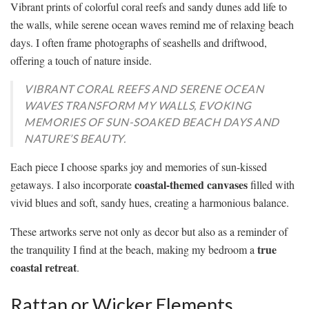
Vibrant prints of colorful coral reefs and sandy dunes add life to
the walls, while serene ocean waves remind me of relaxing beach
days. I often frame photographs of seashells and driftwood,
offering a touch of nature inside.
VIBRANT CORAL REEFS AND SERENE OCEAN
WAVES TRANSFORM MY WALLS, EVOKING
MEMORIES OF SUN-SOAKED BEACH DAYS AND
NATURE’S BEAUTY.
Each piece I choose sparks joy and memories of sun-kissed
coastal-themed canvases
getaways. I also incorporate
filled with
vivid blues and soft, sandy hues, creating a harmonious balance.
These artworks serve not only as decor but also as a reminder of
true
the tranquility I find at the beach, making my bedroom a
coastal retreat
.
Rattan or Wicker Elements