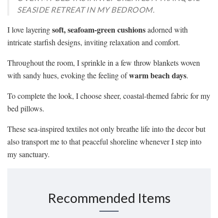
SEASIDE RETREAT IN MY BEDROOM.
soft, seafoam-green cushions
I love layering
adorned with
intricate starfish designs, inviting relaxation and comfort.
Throughout the room, I sprinkle in a few throw blankets woven
warm beach days
with sandy hues, evoking the feeling of
.
To complete the look, I choose sheer, coastal-themed fabric for my
bed pillows.
These sea-inspired textiles not only breathe life into the decor but
also transport me to that peaceful shoreline whenever I step into
my sanctuary.
Recommended Items