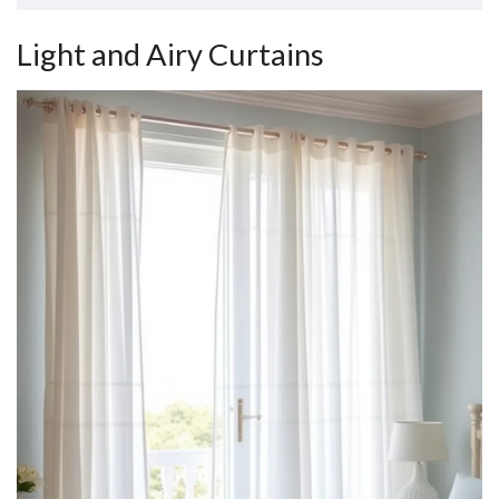
Light and Airy Curtains