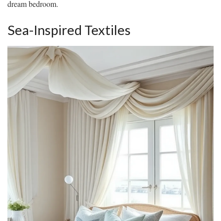
dream bedroom.
Sea-Inspired Textiles