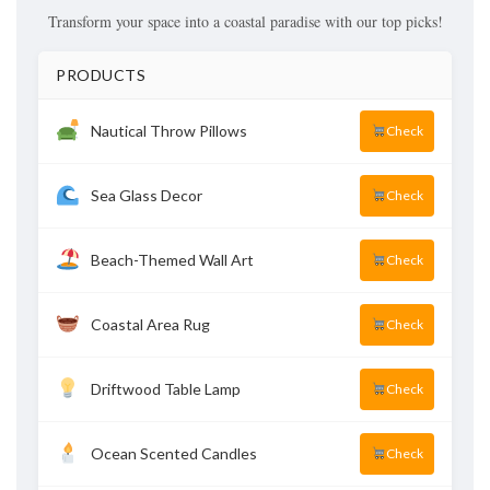
Transform your space into a coastal paradise with our top picks!
PRODUCTS
Nautical Throw Pillows
Check
Sea Glass Decor
Check
Beach-Themed Wall Art
Check
Coastal Area Rug
Check
Driftwood Table Lamp
Check
Ocean Scented Candles
Check