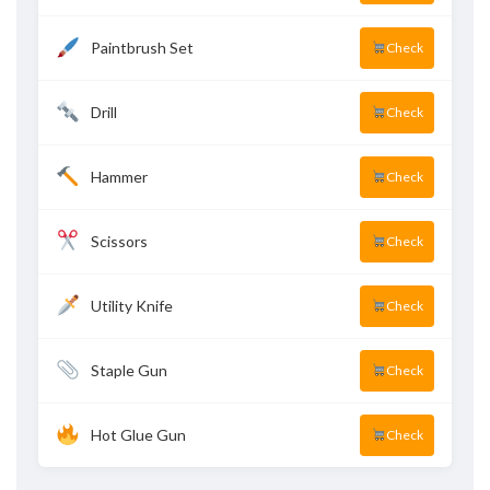
Paintbrush Set
Check
Drill
Check
Hammer
Check
Scissors
Check
Utility Knife
Check
Staple Gun
Check
Hot Glue Gun
Check