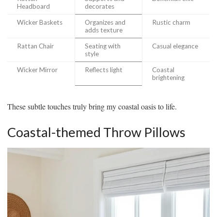
Headboard
decorates
Wicker Baskets
Organizes and
Rustic charm
adds texture
Rattan Chair
Seating with
Casual elegance
style
Wicker Mirror
Reflects light
Coastal
brightening
These subtle touches truly bring my coastal oasis to life.
Coastal-themed Throw Pillows