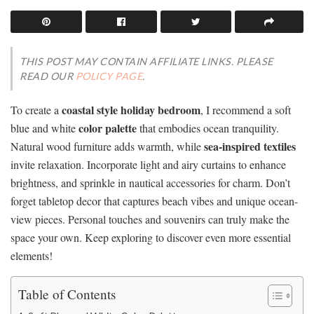
THIS POST MAY CONTAIN AFFILIATE LINKS. PLEASE
READ OUR
POLICY PAGE
.
coastal style holiday bedroom
To create a
, I recommend a soft
color palette
blue and white
that embodies ocean tranquility.
sea-inspired textiles
Natural wood furniture adds warmth, while
invite relaxation. Incorporate light and airy curtains to enhance
brightness, and sprinkle in nautical accessories for charm. Don’t
forget tabletop decor that captures beach vibes and unique ocean-
view pieces. Personal touches and souvenirs can truly make the
space your own. Keep exploring to discover even more essential
elements!
Table of Contents