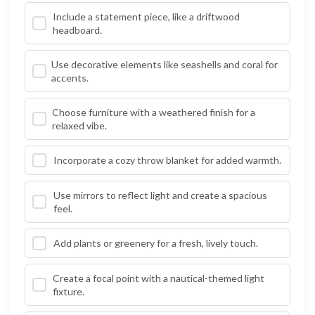
Include a statement piece, like a driftwood
headboard.
Use decorative elements like seashells and coral for
accents.
Choose furniture with a weathered finish for a
relaxed vibe.
Incorporate a cozy throw blanket for added warmth.
Use mirrors to reflect light and create a spacious
feel.
Add plants or greenery for a fresh, lively touch.
Create a focal point with a nautical-themed light
fixture.