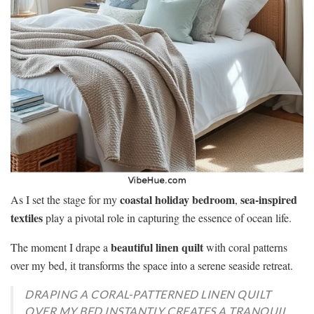
coastal holiday bedroom
sea-inspired
As I set the stage for my
,
textiles
play a pivotal role in capturing the essence of ocean life.
beautiful linen quilt
The moment I drape a
with coral patterns
over my bed, it transforms the space into a serene seaside retreat.
DRAPING A CORAL-PATTERNED LINEN QUILT
OVER MY BED INSTANTLY CREATES A TRANQUIL