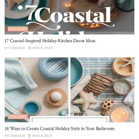
HOLIDAY
17 Coastal-Inspired Holiday Kitchen Decor Ideas
BY
VIBEHUE
MAY 6, 2025
HOLIDAY
18 Ways to Create Coastal Holiday Style in Your Bathroom
BY
VIBEHUE
MAY 6, 2025