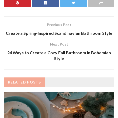
Previous Post
Create a Spring-Inspired Scandinavian Bathroom Style
Next Post
24 Ways to Create a Cozy Fall Bathroom in Bohemian
Style
RELATED
POSTS