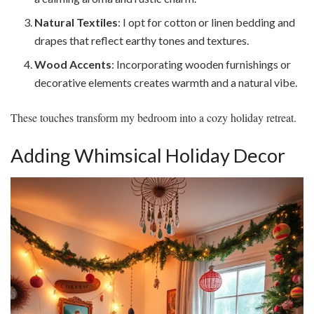
Natural Textiles
: I opt for cotton or linen bedding and
drapes that reflect earthy tones and textures.
Wood Accents
: Incorporating wooden furnishings or
decorative elements creates warmth and a natural vibe.
These touches transform my bedroom into a cozy holiday retreat.
Adding Whimsical Holiday Decor