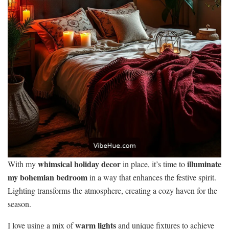
whimsical holiday decor
illuminate
With my
in place, it’s time to
my bohemian bedroom
in a way that enhances the festive spirit.
Lighting transforms the atmosphere, creating a cozy haven for the
season.
warm lights
I love using a mix of
and unique fixtures to achieve