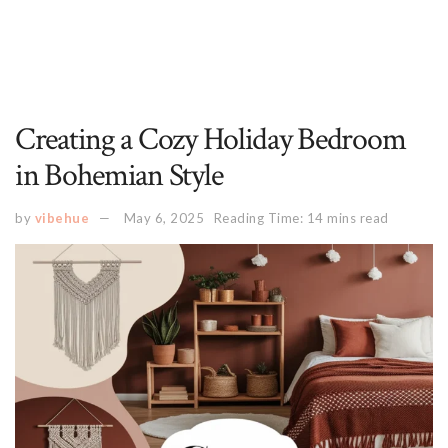
Creating a Cozy Holiday Bedroom
in Bohemian Style
by
vibehue
May 6, 2025
Reading Time: 14 mins read