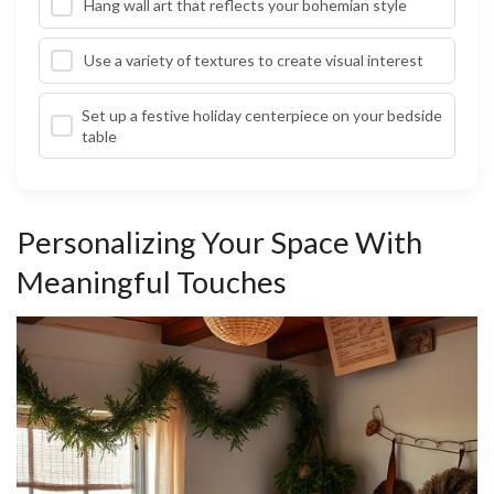
Hang wall art that reflects your bohemian style
Use a variety of textures to create visual interest
Set up a festive holiday centerpiece on your bedside
table
Personalizing Your Space With
Meaningful Touches