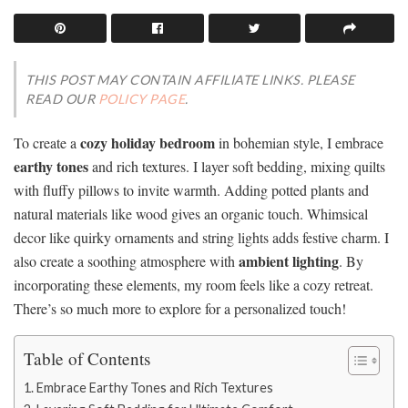
THIS POST MAY CONTAIN AFFILIATE LINKS. PLEASE
READ OUR
POLICY PAGE
.
cozy holiday bedroom
To create a
in bohemian style, I embrace
earthy tones
and rich textures. I layer soft bedding, mixing quilts
with fluffy pillows to invite warmth. Adding potted plants and
natural materials like wood gives an organic touch. Whimsical
decor like quirky ornaments and string lights adds festive charm. I
ambient lighting
also create a soothing atmosphere with
. By
incorporating these elements, my room feels like a cozy retreat.
There’s so much more to explore for a personalized touch!
Table of Contents
Embrace Earthy Tones and Rich Textures