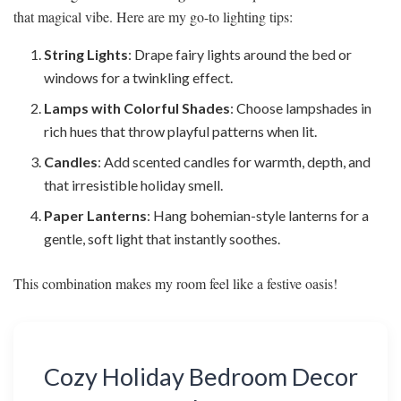
that magical vibe. Here are my go-to lighting tips:
String Lights
: Drape fairy lights around the bed or
windows for a twinkling effect.
Lamps with Colorful Shades
: Choose lampshades in
rich hues that throw playful patterns when lit.
Candles
: Add scented candles for warmth, depth, and
that irresistible holiday smell.
Paper Lanterns
: Hang bohemian-style lanterns for a
gentle, soft light that instantly soothes.
This combination makes my room feel like a festive oasis!
Cozy Holiday Bedroom Decor