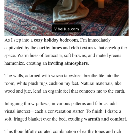
cozy holiday bedroom
As I step into a
, I’m immediately
earthy tones
rich textures
captivated by the
and
that envelop the
space. Warm hues of terracotta, soft browns, and muted greens
inviting atmosphere
harmonize, creating an
.
The walls, adorned with woven tapestries, breathe life into the
room, while plush rugs cushion my feet. Natural materials, like
wood and jute, lend an organic feel that connects me to the earth.
Intriguing throw pillows, in various patterns and fabrics, add
visual interest—each a conversation starter. To finish, I drape a
warmth and comfort
soft, fringed blanket over the bed, exuding
.
This thoughtfully curated combination of earthy tones and rich