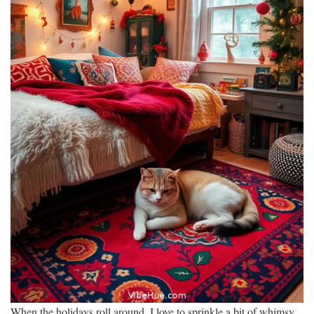
When the holidays roll around, I love to sprinkle a bit of whimsy