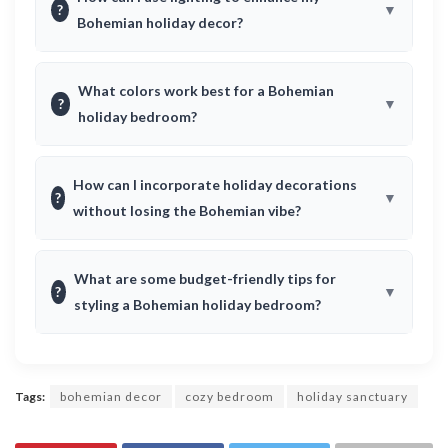
?
Bohemian holiday decor?
What colors work best for a Bohemian
?
holiday bedroom?
How can I incorporate holiday decorations
?
without losing the Bohemian vibe?
What are some budget-friendly tips for
?
styling a Bohemian holiday bedroom?
Tags:
bohemian decor
cozy bedroom
holiday sanctuary