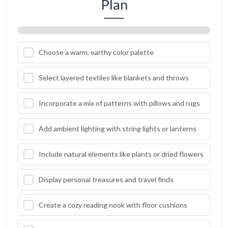
Plan
Choose a warm, earthy color palette
Select layered textiles like blankets and throws
Incorporate a mix of patterns with pillows and rugs
Add ambient lighting with string lights or lanterns
Include natural elements like plants or dried flowers
Display personal treasures and travel finds
Create a cozy reading nook with floor cushions