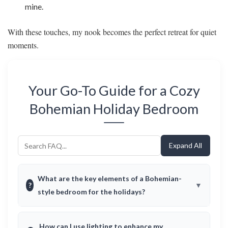
mine.
With these touches, my nook becomes the perfect retreat for quiet
moments.
Your Go-To Guide for a Cozy
Bohemian Holiday Bedroom
Expand All
What are the key elements of a Bohemian-
?
style bedroom for the holidays?
How can I use lighting to enhance my