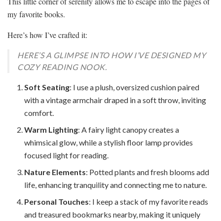
This little corner of serenity allows me to escape into the pages of
my favorite books.
Here’s how I’ve crafted it:
HERE’S A GLIMPSE INTO HOW I’VE DESIGNED MY
COZY READING NOOK.
Soft Seating
: I use a plush, oversized cushion paired
with a vintage armchair draped in a soft throw, inviting
comfort.
Warm Lighting
: A fairy light canopy creates a
whimsical glow, while a stylish floor lamp provides
focused light for reading.
Nature Elements
: Potted plants and fresh blooms add
life, enhancing tranquility and connecting me to nature.
Personal Touches
: I keep a stack of my favorite reads
and treasured bookmarks nearby, making it uniquely