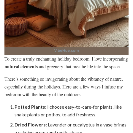
To create a truly enchanting holiday bedroom, I love incorporating
natural elements
and greenery that breathe life into the space.
There’s something so invigorating about the vibrancy of nature,
especially during the holidays. Here are a few ways I infuse my
bedroom with the beauty of the outdoors:
Potted Plants
: I choose easy-to-care-for plants, like
snake plants or pothos, to add freshness.
Dried Flowers
: Lavender or eucalyptus in a vase brings
a calming aroma and rustic charm.