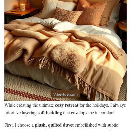
cozy retreat
While creating the ultimate
for the holidays, I always
soft bedding
prioritize layering
that envelops me in comfort.
plush, quilted duvet
First, I choose a
embellished with subtle