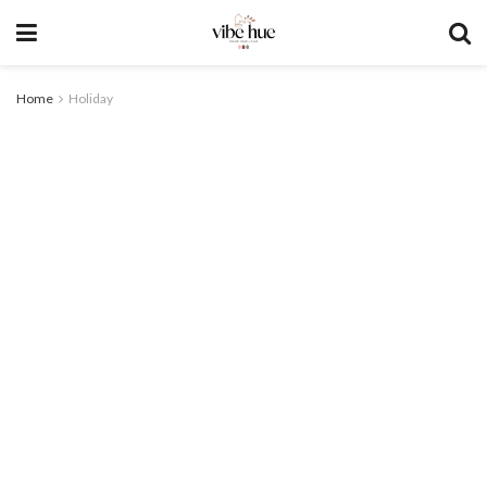
Home
Holiday