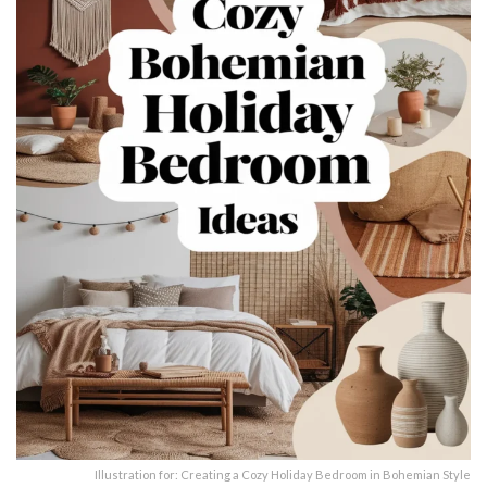
Illustration for: Creating a Cozy Holiday Bedroom in Bohemian Style