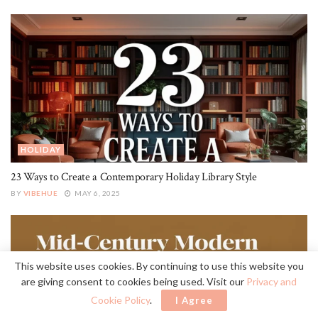
HOLIDAY
23 Ways to Create a Contemporary Holiday Library Style
BY
VIBEHUE
MAY 6, 2025
This website uses cookies. By continuing to use this website you
are giving consent to cookies being used. Visit our
Privacy and
Cookie Policy
.
I Agree