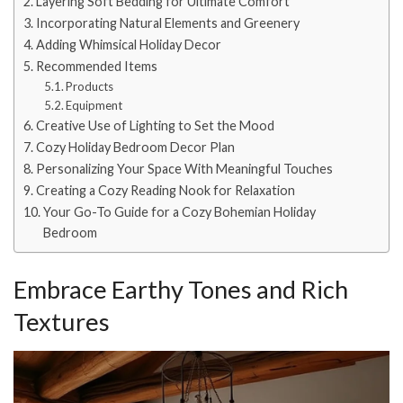
Layering Soft Bedding for Ultimate Comfort
Incorporating Natural Elements and Greenery
Adding Whimsical Holiday Decor
Recommended Items
Products
Equipment
Creative Use of Lighting to Set the Mood
Cozy Holiday Bedroom Decor Plan
Personalizing Your Space With Meaningful Touches
Creating a Cozy Reading Nook for Relaxation
Your Go-To Guide for a Cozy Bohemian Holiday
Bedroom
Embrace Earthy Tones and Rich
Textures