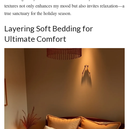
textures not only enhances my mood but also invites relaxation—a
true sanctuary for the holiday season.
Layering Soft Bedding for
Ultimate Comfort