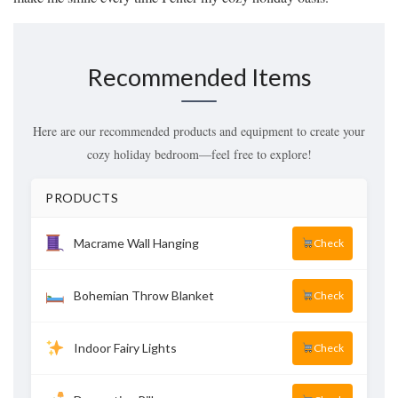
Recommended Items
Here are our recommended products and equipment to create your
cozy holiday bedroom—feel free to explore!
PRODUCTS
Macrame Wall Hanging
Check
Bohemian Throw Blanket
Check
Indoor Fairy Lights
Check