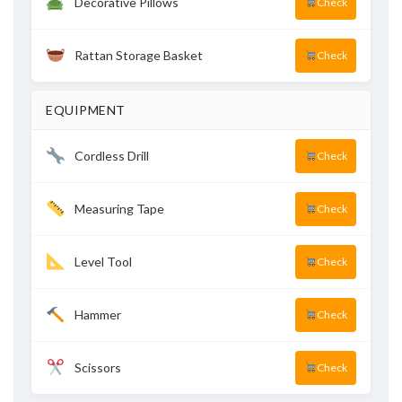
Decorative Pillows
Check
Rattan Storage Basket
Check
EQUIPMENT
Cordless Drill
Check
Measuring Tape
Check
Level Tool
Check
Hammer
Check
Scissors
Check