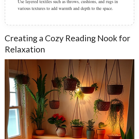
Use layered textiles such as throws, cushions, and rugs in
various textures to add warmth and depth to the space.
Creating a Cozy Reading Nook for
Relaxation