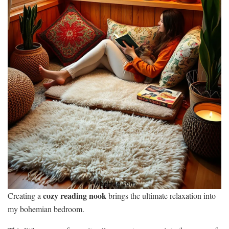
cozy reading nook
Creating a
brings the ultimate relaxation into
my bohemian bedroom.