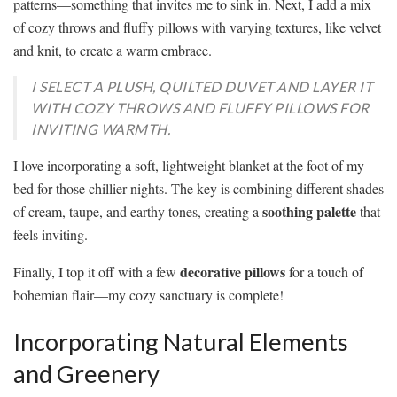
patterns—something that invites me to sink in. Next, I add a mix
of cozy throws and fluffy pillows with varying textures, like velvet
and knit, to create a warm embrace.
I SELECT A PLUSH, QUILTED DUVET AND LAYER IT
WITH COZY THROWS AND FLUFFY PILLOWS FOR
INVITING WARMTH.
I love incorporating a soft, lightweight blanket at the foot of my
bed for those chillier nights. The key is combining different shades
soothing palette
of cream, taupe, and earthy tones, creating a
that
feels inviting.
decorative pillows
Finally, I top it off with a few
for a touch of
bohemian flair—my cozy sanctuary is complete!
Incorporating Natural Elements
and Greenery