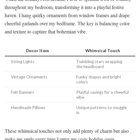
throughout my bedroom, transforming it into a playful festive
haven. I hang quirky ornaments from window frames and drape
cheerful garlands over my bedframe. The key is balancing color
and texture to capture that bohemian vibe.
Decor Item
Whimsical Touch
String Lights
Twinkling stars wrapping
the headboard
Vintage Ornaments
Funky shapes and bright
colors
Felt Banners
Playful sayings for a cheerful
vibe
Handmade Pillows
Unique patterns to snuggle
in
These whimsical touches not only add plenty of charm but also
make me smile every time I enter my cozy holiday oasis.