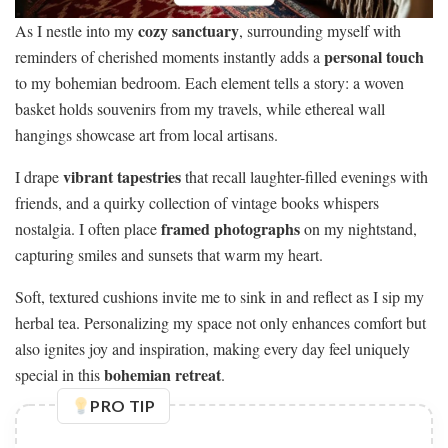
cozy sanctuary
As I nestle into my
, surrounding myself with
personal touch
reminders of cherished moments instantly adds a
to my bohemian bedroom. Each element tells a story: a woven
basket holds souvenirs from my travels, while ethereal wall
hangings showcase art from local artisans.
vibrant tapestries
I drape
that recall laughter-filled evenings with
friends, and a quirky collection of vintage books whispers
framed photographs
nostalgia. I often place
on my nightstand,
capturing smiles and sunsets that warm my heart.
Soft, textured cushions invite me to sink in and reflect as I sip my
herbal tea. Personalizing my space not only enhances comfort but
also ignites joy and inspiration, making every day feel uniquely
bohemian retreat
special in this
.
PRO TIP