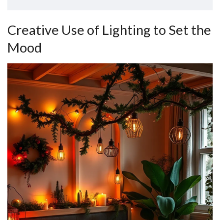
Creative Use of Lighting to Set the
Mood