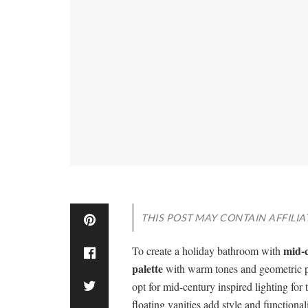
THIS POST MAY CONTAIN AFFILIA
mid-
To create a holiday bathroom with
palette
with warm tones and geometric pat
opt for mid-century inspired lighting for 
floating vanities add style and functiona