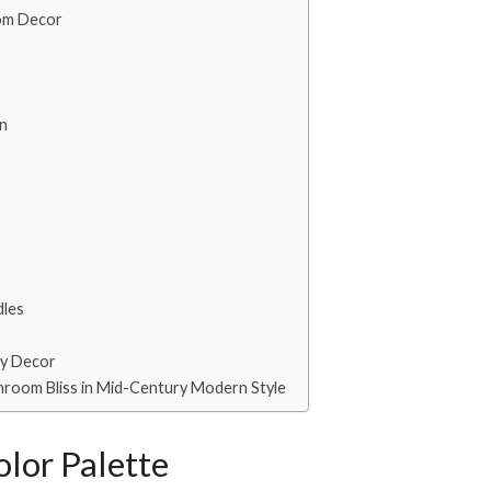
oom Decor
in
dles
ay Decor
throom Bliss in Mid-Century Modern Style
lor Palette