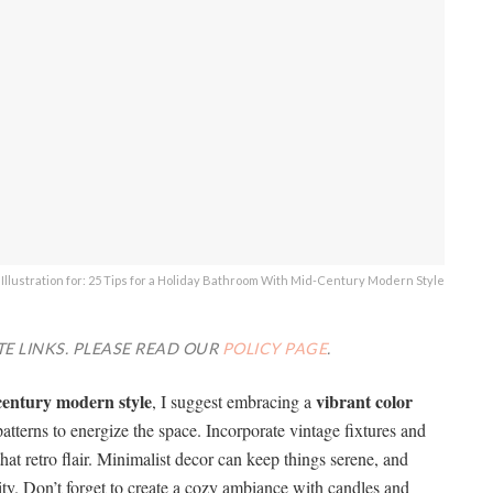
Illustration for: 25 Tips for a Holiday Bathroom With Mid-Century Modern Style
TE LINKS. PLEASE READ OUR
POLICY PAGE
.
century modern style
vibrant color
, I suggest embracing a
terns to energize the space. Incorporate vintage fixtures and
that retro flair. Minimalist decor can keep things serene, and
lity. Don’t forget to create a cozy ambiance with candles and