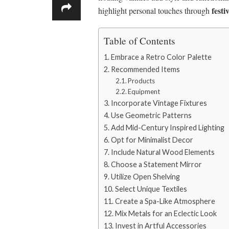
festi
highlight personal touches through
Table of Contents
Embrace a Retro Color Palette
Recommended Items
Products
Equipment
Incorporate Vintage Fixtures
Use Geometric Patterns
Add Mid-Century Inspired Lighting
Opt for Minimalist Decor
Include Natural Wood Elements
Choose a Statement Mirror
Utilize Open Shelving
Select Unique Textiles
Create a Spa-Like Atmosphere
Mix Metals for an Eclectic Look
Invest in Artful Accessories