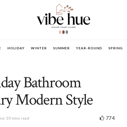
E
HOLIDAY
WINTER
SUMMER
YEAR-ROUND
SPRING
liday Bathroom
ry Modern Style
774
me: 30 mins read