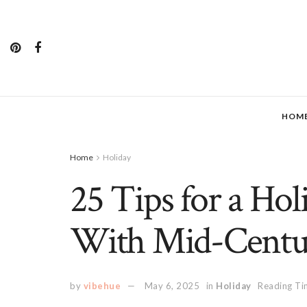
HOM
Home
Holiday
25 Tips for a Ho
With Mid-Centu
by
vibehue
May 6, 2025
in
Holiday
Reading Ti