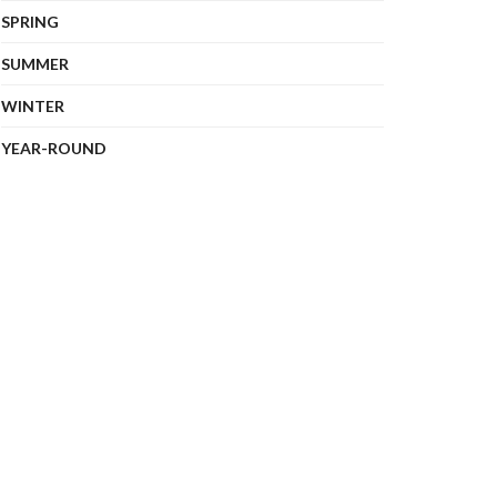
SPRING
SUMMER
WINTER
YEAR-ROUND