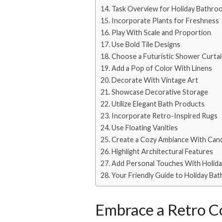
Task Overview for Holiday Bathr
Incorporate Plants for Freshness
Play With Scale and Proportion
Use Bold Tile Designs
Choose a Futuristic Shower Curta
Add a Pop of Color With Linens
Decorate With Vintage Art
Showcase Decorative Storage
Utilize Elegant Bath Products
Incorporate Retro-Inspired Rugs
Use Floating Vanities
Create a Cozy Ambiance With Can
Highlight Architectural Features
Add Personal Touches With Holid
Your Friendly Guide to Holiday Ba
Embrace a Retro Co