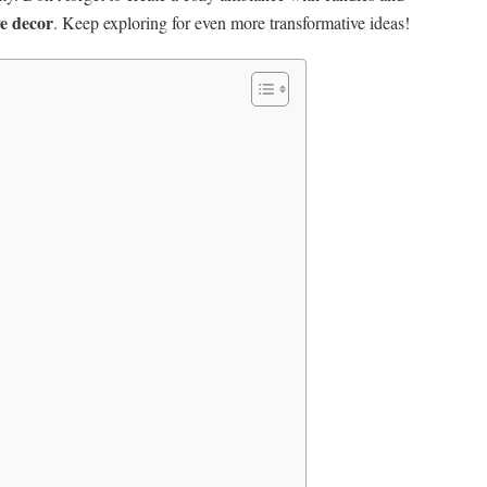
ve decor
. Keep exploring for even more transformative ideas!