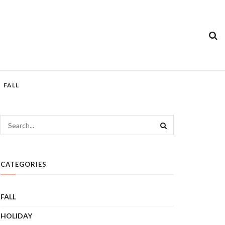
FALL
CATEGORIES
FALL
HOLIDAY