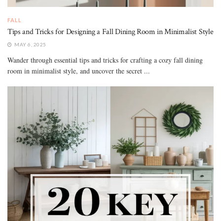
FALL
Tips and Tricks for Designing a Fall Dining Room in Minimalist Style
MAY 6, 2025
Wander through essential tips and tricks for crafting a cozy fall dining
room in minimalist style, and uncover the secret ...