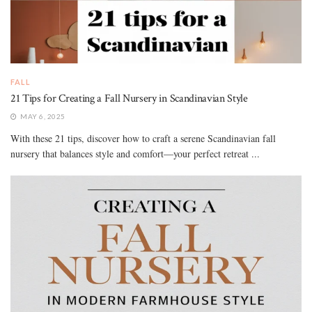
FALL
21 Tips for Creating a Fall Nursery in Scandinavian Style
MAY 6, 2025
With these 21 tips, discover how to craft a serene Scandinavian fall
nursery that balances style and comfort—your perfect retreat ...