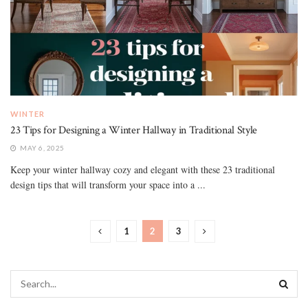
WINTER
23 Tips for Designing a Winter Hallway in Traditional Style
MAY 6, 2025
Keep your winter hallway cozy and elegant with these 23 traditional
design tips that will transform your space into a ...
1
2
3