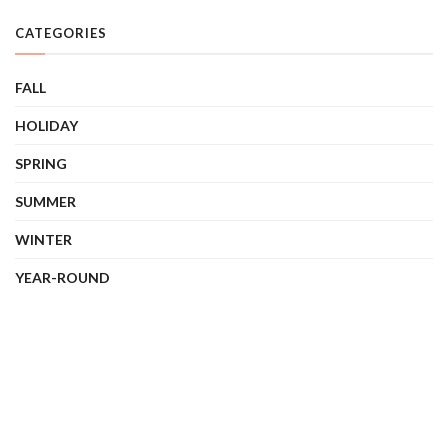
CATEGORIES
FALL
HOLIDAY
SPRING
SUMMER
WINTER
YEAR-ROUND