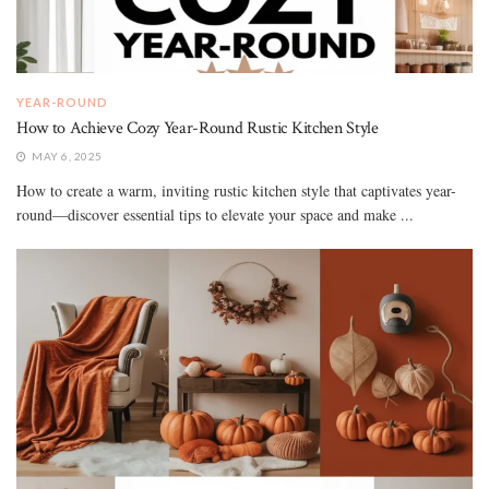
YEAR-ROUND
How to Achieve Cozy Year-Round Rustic Kitchen Style
MAY 6, 2025
How to create a warm, inviting rustic kitchen style that captivates year-
round—discover essential tips to elevate your space and make ...