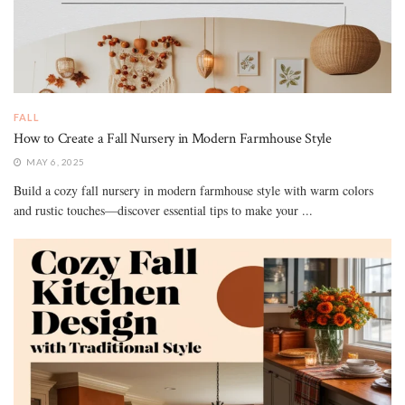
FALL
How to Create a Fall Nursery in Modern Farmhouse Style
MAY 6, 2025
Build a cozy fall nursery in modern farmhouse style with warm colors
and rustic touches—discover essential tips to make your ...