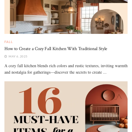
FALL
How to Create a Cozy Fall Kitchen With Traditional Style
MAY 6, 2025
A cozy fall kitchen blends rich colors and rustic textures, inviting warmth
and nostalgia for gatherings—discover the secrets to create ...