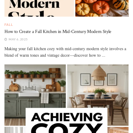
FALL
How to Create a Fall Kitchen in Mid-Century Modern Style
MAY 6, 2025
Making your fall kitchen cozy with mid-century modern style involves a
blend of warm tones and vintage decor—discover how to ...