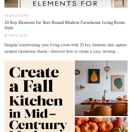
YEAR-ROUND
20 Key Elements for Year-Round Modern Farmhouse Living Room
Style
MAY 6, 2025
Imagine transforming your living room with 20 key elements that capture
modern farmhouse charm—discover how to create a cozy, inviting ...