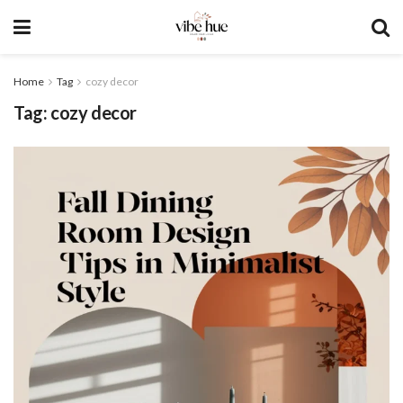
Home
Tag
cozy decor
Tag:
cozy decor