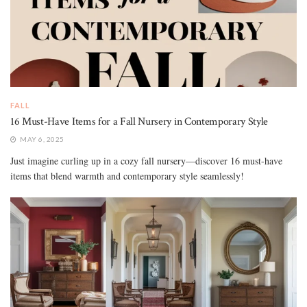
FALL
16 Must-Have Items for a Fall Nursery in Contemporary Style
MAY 6, 2025
Just imagine curling up in a cozy fall nursery—discover 16 must-have
items that blend warmth and contemporary style seamlessly!