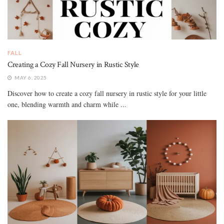
FALL
Creating a Cozy Fall Nursery in Rustic Style
MAY 6, 2025
Discover how to create a cozy fall nursery in rustic style for your little
one, blending warmth and charm while ...