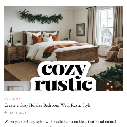
HOLIDAY
Create a Cozy Holiday Bedroom With Rustic Style
MAY 6, 2025
Warm your holiday spirit with rustic bedroom ideas that blend natural