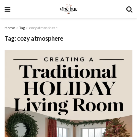
Home
Tag
cozy atmosphere
Tag:
cozy atmosphere