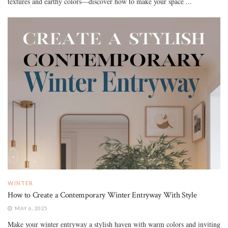
textures and earthy colors—discover how to make your space ...
WINTER
How to Create a Contemporary Winter Entryway With Style
MAY 6, 2025
Make your winter entryway a stylish haven with warm colors and inviting