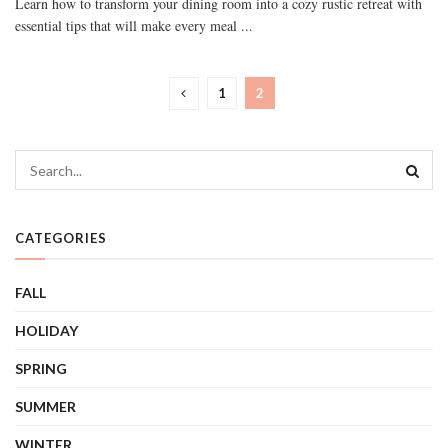
Learn how to transform your dining room into a cozy rustic retreat with
essential tips that will make every meal ...
1
2
CATEGORIES
FALL
HOLIDAY
SPRING
SUMMER
WINTER