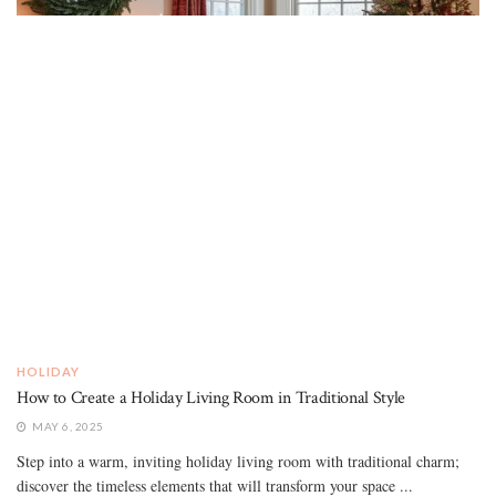
HOLIDAY
How to Create a Holiday Living Room in Traditional Style
MAY 6, 2025
Step into a warm, inviting holiday living room with traditional charm;
discover the timeless elements that will transform your space ...