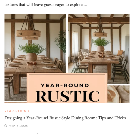
textures that will leave guests eager to explore ...
YEAR-ROUND
Designing a Year-Round Rustic Style Dining Room: Tips and Tricks
MAY 6, 2025